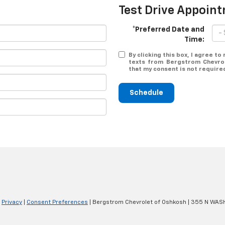
Test Drive Appoin
*Preferred Date and
Time:
By clicking this box, I agree t
texts from Bergstrom Chevrol
that my consent is not require
Schedule
|
Privacy
|
Consent Preferences
| Bergstrom Chevrolet of Oshkosh
|
355 N WASH