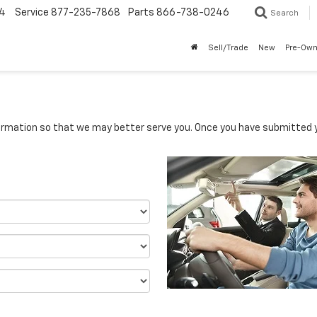
4
Service
877-235-7868
Parts
866-738-0246
Search
Sell/Trade
New
Pre-Ow
rmation so that we may better serve you. Once you have submitted y