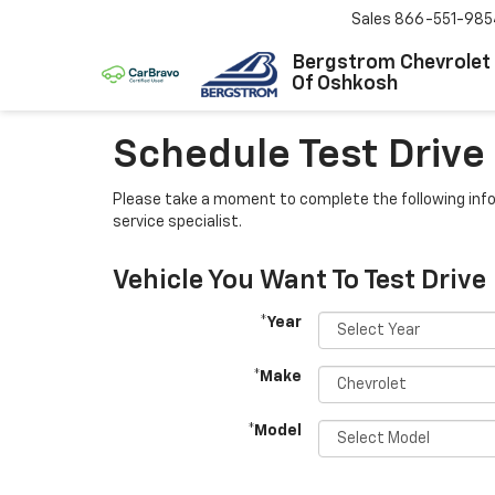
Sales
866-551-985
Bergstrom Chevrolet
Of Oshkosh
Schedule Test Drive
Please take a moment to complete the following info
service specialist.
Vehicle You Want To Test Drive
*Year
*Make
*Model