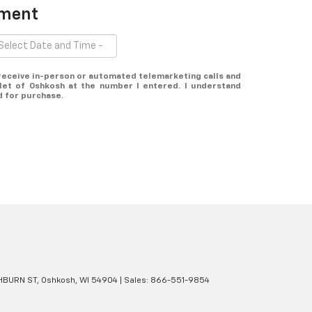
tment
o receive in-person or automated telemarketing calls and
et of Oshkosh at the number I entered. I understand
d for purchase.
BURN ST,
Oshkosh,
WI
54904
| Sales:
866-551-9854