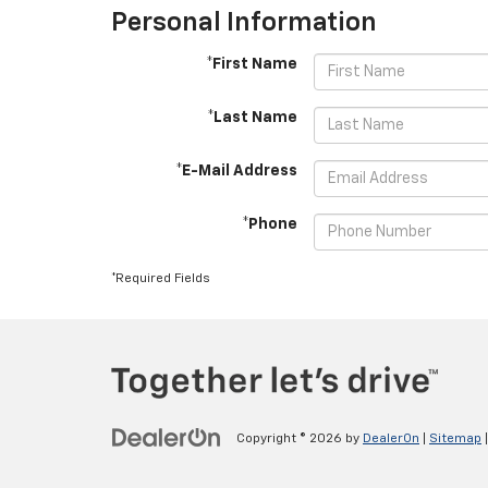
Personal Information
*First Name
*Last Name
*E-Mail Address
*Phone
*Required Fields
Copyright © 2026
by
DealerOn
|
Sitemap