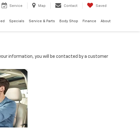
Service
Map
Contact
Saved
ned
Specials
Service & Parts
Body Shop
Finance
About
our information, you will be contacted by a customer