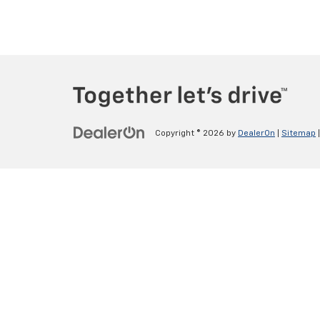
Copyright © 2026
by
DealerOn
|
Sitemap