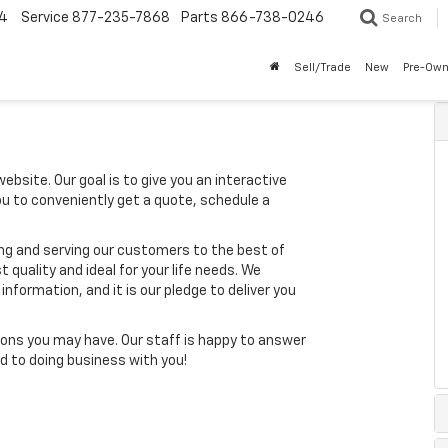
4
Service
877-235-7868
Parts
866-738-0246
Search
Sell/Trade
New
Pre-Ow
ebsite. Our goal is to give you an interactive
you to conveniently get a quote, schedule a
ing and serving our customers to the best of
t quality and ideal for your life needs. We
nformation, and it is our pledge to deliver you
ons you may have. Our staff is happy to answer
ard to doing business with you!