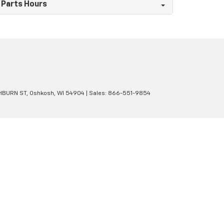
Parts Hours
BURN ST,
Oshkosh,
WI
54904
| Sales:
866-551-9854