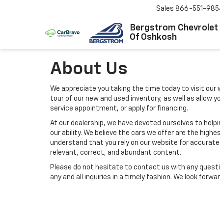
Sales
866-551-985
Bergstrom Chevrolet
Of Oshkosh
About Us
We appreciate you taking the time today to visit our w
tour of our new and used inventory, as well as allow 
service appointment, or apply for financing.
At our dealership, we have devoted ourselves to help
our ability. We believe the cars we offer are the highes
understand that you rely on our website for accurate i
relevant, correct, and abundant content.
Please do not hesitate to contact us with any questi
any and all inquiries in a timely fashion. We look forw