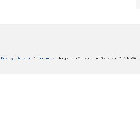
|
Privacy
|
Consent Preferences
| Bergstrom Chevrolet of Oshkosh
|
355 N WASH