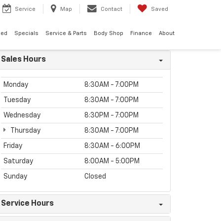
Service
Map
Contact
Saved
ned
Specials
Service & Parts
Body Shop
Finance
About
Sales Hours
Monday
8:30AM - 7:00PM
Tuesday
8:30AM - 7:00PM
Wednesday
8:30PM - 7:00PM
Thursday
8:30AM - 7:00PM
Friday
8:30AM - 6:00PM
Saturday
8:00AM - 5:00PM
Sunday
Closed
Service Hours