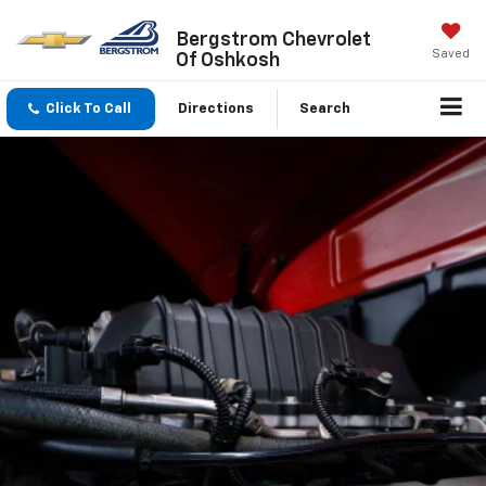
Bergstrom Chevrolet
Saved
Of Oshkosh
Click To Call
Directions
Search