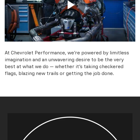
At Chevrolet Performance, we're powered by limitless
imagination and an unwavering desire to be the very
best at what we do — whether it’s taking checkered
flags, blazing new trails or getting the job done.