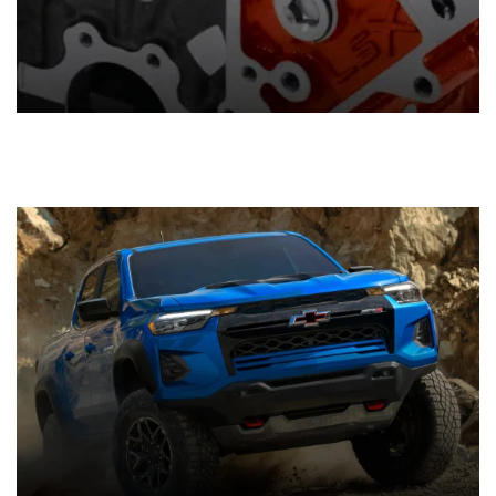
Components