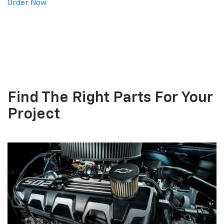
Order Now
Find The
Right Parts
For Your
Project