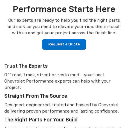
Performance Starts Here
Our experts are ready to help you find the right parts
and service you need to
elevate your ride. Get in touch
with us and get your project across the finish line.
Request a Quote
Trust The Experts
Off road, track, street or resto mod— your local
Chevrolet Performance experts can help with your
project.
Straight From The Source
Designed, engineered, tested and backed by Chevrolet
delivering proven performance and lasting confidence.
The Right Parts For Your Build