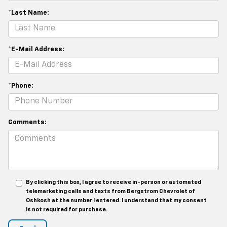
*Last Name:
*E-Mail Address:
*Phone:
Comments:
By clicking this box, I agree to receive in-person or automated
telemarketing calls and texts from Bergstrom Chevrolet of
Oshkosh at the number I entered. I understand that my consent
is not required for purchase.