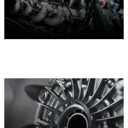
Crate Engines