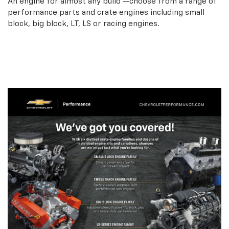
An engine for almost any build —choose from a range of
performance parts and crate engines including small
block, big block, LT, LS or racing engines.