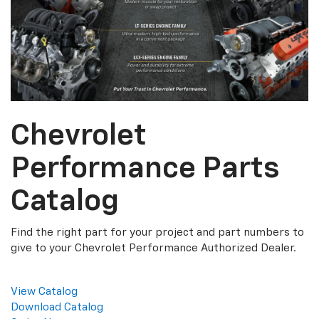
Chevrolet
Performance Parts
Catalog
Find the right part for your project and part numbers to
give to your Chevrolet Performance Authorized Dealer.
View Catalog
Download Catalog