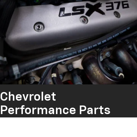
Chevrolet
Performance Parts