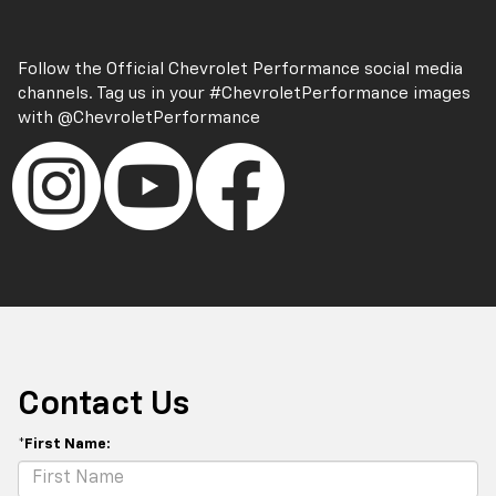
Follow the Official Chevrolet Performance social media
channels. Tag us in your
#ChevroletPerformance
images
with
@ChevroletPerformance
Contact Us
*First Name: