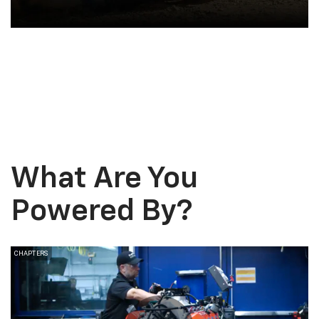
Vehicle Upgrades
What Are You
Powered
By?