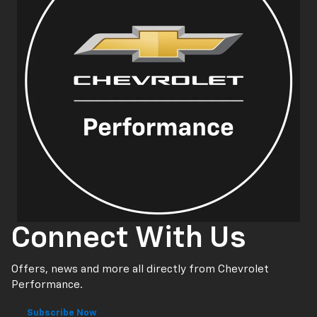
Connect With Us
Offers, news and more all directly from Chevrolet
Performance.
Subscribe Now