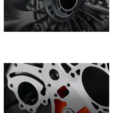
Transmissions