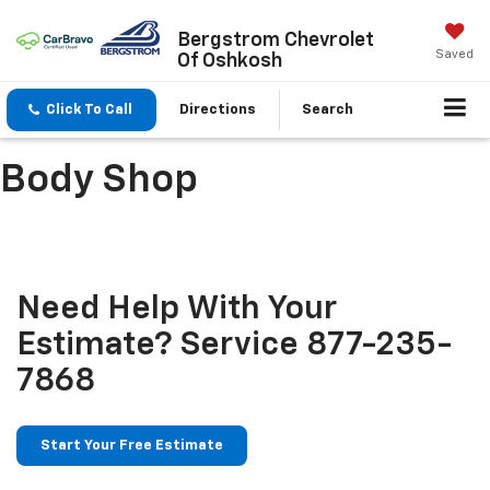
Bergstrom Chevrolet
Saved
Of Oshkosh
Click To Call
Directions
Search
Body Shop
Need Help With Your
Estimate?
Service
877-235-
7868
Start Your Free Estimate