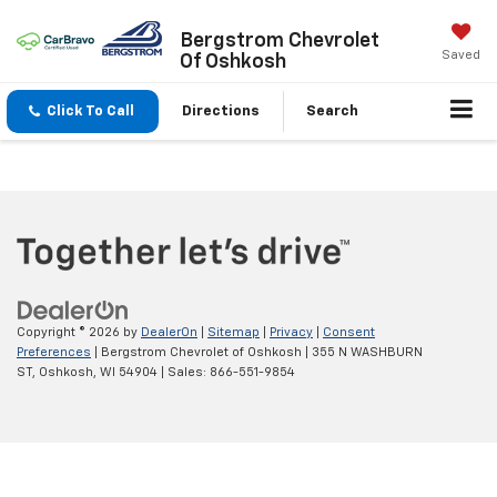
Bergstrom Chevrolet
Saved
Of Oshkosh
Click To Call
Directions
Search
Copyright © 2026
by
DealerOn
|
Sitemap
|
Privacy
|
Consent
Preferences
| Bergstrom Chevrolet of Oshkosh
|
355 N WASHBURN
ST,
Oshkosh,
WI
54904
| Sales:
866-551-9854