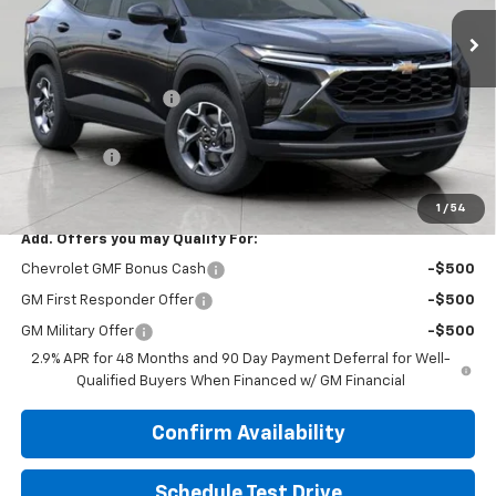
Less
MSRP:
$26,960
Bergstrom Discount:
-$1,303
Upfront Price:
$25,657
Service Fee
+$399
Final Price:
$26,056
1
/
54
Add. Offers you may Qualify For:
Chevrolet GMF Bonus Cash
-$500
GM First Responder Offer
-$500
GM Military Offer
-$500
2.9% APR for 48 Months and 90 Day Payment Deferral for Well-
Qualified Buyers When Financed w/ GM Financial
Confirm Availability
Schedule Test Drive