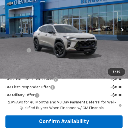
UPFRONT PRICE
VIN:
KL77LKEP5TC218488
Stock:
2610621
Model:
1TU58
Ext.
Int.
In Transit
Less
MSRP:
$28,385
Upfront Price:
See dealer for Sale Price
Service Fee
+$399
Final Price:
$28,784
Add. Offers you may Qualify For:
1
/
30
Chevrolet GMF Bonus Cash
-$500
GM First Responder Offer
-$500
GM Military Offer
-$500
2.9% APR for 48 Months and 90 Day Payment Deferral for Well-
Qualified Buyers When Financed w/ GM Financial
Confirm Availability