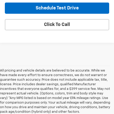
Schedule Test Drive
Click To Call
All pricing and vehicle details are believed to be accurate. While we
have made every effort to ensure correctness, we do not warrant or
guarantee such accuracy. Price does not include applicable tax, title,
license. Price includes dealer savings, qualified Manufacturer
incentives that everyone qualifies for, and a $399 service fee. May not
represent actual vehicle. (Options, colors, trim and body style may
vary) *Any MPG listed is based on model year EPA mileage ratings. Use
for comparison purposes only. Your actual mileage will vary, depending
on how you drive and maintain your vehicle, driving conditions, battery
pack age/condition (hybrid only) and other factors.