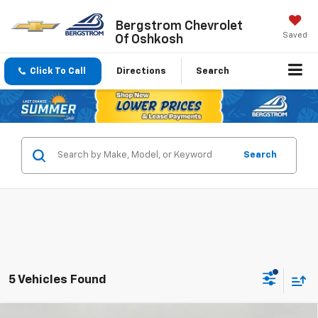
Bergstrom Chevrolet
Saved
Of Oshkosh
Click To Call
Directions
Search
Search
5 Vehicles Found