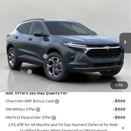
Compare Vehicle
$24,820
New
2026
Chevrolet Trax
LT
UPFRONT PRICE
VIN:
KL77LHEP4TC206416
Stock:
2610508
Model:
1TU58
Ext.
Int.
In Stock
Less
MSRP:
$25,590
Bergstrom Discount:
-$1,169
Upfront Price:
$24,421
Service Fee
+$399
Final Price:
$24,820
1
/
54
Add. Offers you may Qualify For:
Chevrolet GMF Bonus Cash
-$500
GM Military Offer
-$500
GM First Responder Offer
-$500
2.9% APR for 48 Months and 90 Day Payment Deferral for Well-
Qualified Buyers When Financed w/ GM Financial