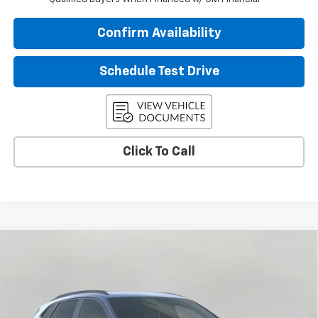
Confirm Availability
Schedule Test Drive
Click To Call
Compare Vehicle
$26,056
New
2026
Chevrolet Trax
LT
UPFRONT PRICE
VIN:
KL77LHEPXTC195261
Stock:
2610509
Model:
1TU58
Ext.
Int.
In Stock