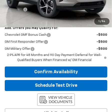
Upfront Price:
$26,090
Service Fee
+$399
Final Price:
$26,489
1
/
54
Add. Offers you may Qualify For:
Chevrolet GMF Bonus Cash
-$500
GM First Responder Offer
-$500
GM Military Offer
-$500
2.9% APR for 48 Months and 90 Day Payment Deferral for Well-
Qualified Buyers When Financed w/ GM Financial
Confirm Availability
Schedule Test Drive