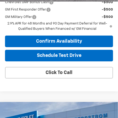
Chevrolet GMF Bonus Cash
-$500
GM First Responder Offer
-$500
GM Military Offer
-$500
2.9% APR for 48 Months and 90 Day Payment Deferral for Well-
Qualified Buyers When Financed w/ GM Financial
Confirm Availability
Schedule Test Drive
Click To Call
Compare Vehicle
$28,784
New
2026
Chevrolet Trax
ACTIV