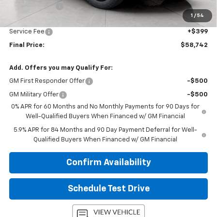
Customer Cash
-$1,250
1
/
54
Upfront Price:
$58,343
Service Fee
+$399
Final Price:
$58,742
Add. Offers you may Qualify For:
GM First Responder Offer
-$500
GM Military Offer
-$500
0% APR for 60 Months and No Monthly Payments for 90 Days for
Well-Qualified Buyers When Financed w/ GM Financial
5.9% APR for 84 Months and 90 Day Payment Deferral for Well-
Qualified Buyers When Financed w/ GM Financial
Confirm Availability
Schedule Test Drive