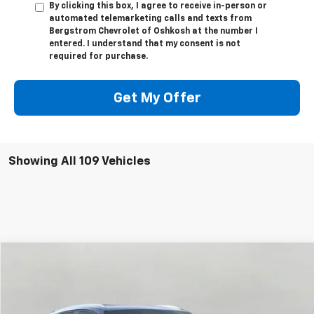
By clicking this box, I agree to receive in-person or
automated telemarketing calls and texts from
Bergstrom Chevrolet of Oshkosh at the number I
entered. I understand that my consent is not
required for purchase.
Get My Offer
Showing All 109 Vehicles
Compare Vehicle
$50,585
Used
2026
Chevrolet Blazer EV
LT
UPFRONT PRICE
Price Drop
VIN:
3GNKDKRJ5TS100524
Stock:
268931
Model:
1MC26