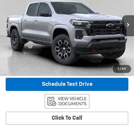
VIN:
1GCPTDEK8T1225465
Stock:
2610149
Model:
14G43
0 mi
Ext.
Int.
Eligible Courtesy Vehicle Retail Stock
Less
KBB Retail:
$46,960
Upfront Price
$42,408
Service Fee
+$399
Final Price:
$42,807
Confirm Availability
1
/
60
Schedule Test Drive
Click To Call