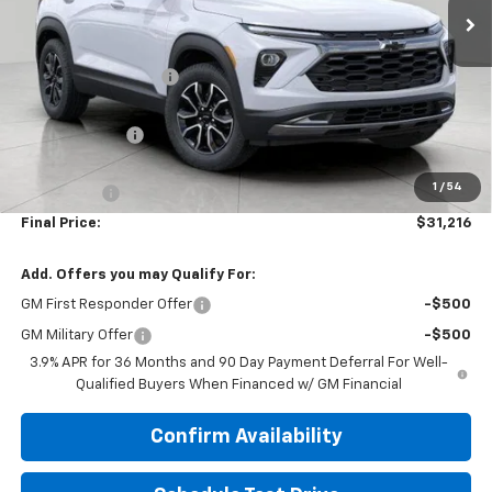
Less
MSRP:
$34,070
Bergstrom Discount:
-$2,503
Price:
$31,567
Customer Cash
-$750
Upfront Price:
$30,817
1
/
54
Service Fee
+$399
Final Price:
$31,216
Add. Offers you may Qualify For:
GM First Responder Offer
-$500
GM Military Offer
-$500
3.9% APR for 36 Months and 90 Day Payment Deferral For Well-
Qualified Buyers When Financed w/ GM Financial
Confirm Availability