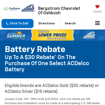
Bergstrom Chevrolet
Saved
Of Oshkosh
Click To Call
Directions
Search
Battery Rebate
Up To A $30 Rebate* On The
Purchase Of One Select ACDelco
Battery
Eligible brands are ACDelco Gold ($30 rebate) or
ACDelco Silver ($15 rebate).
Coupon Code: 309. *Offer ends 8/31/2026. Limit one rebate per VIN.
Purchase and installation must be made at a participating U.S. GM dealer.