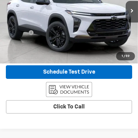
5 mi
Ext.
Int.
Eligible Courtesy Vehicle Retail Stock
Less
KBB Retail:
$28,530
Upfront Price
$25,158
Service Fee
+$399
Final Price:
$25,557
Confirm Availability
1
/
59
Schedule Test Drive
Click To Call