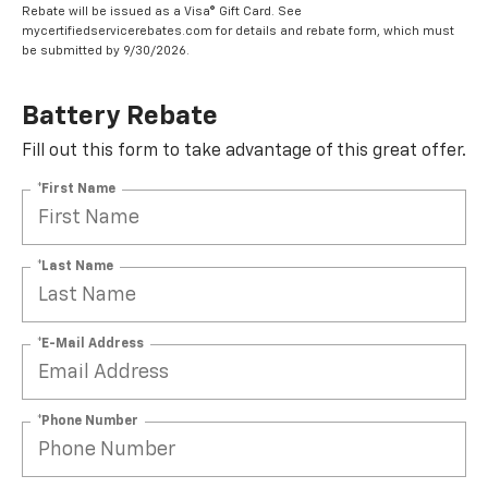
Rebate will be issued as a Visa® Gift Card. See
mycertifiedservicerebates.com for details and rebate form, which must
be submitted by 9/30/2026.
Battery Rebate
Fill out this form to take advantage of this great offer.
*First Name
*Last Name
*E-Mail Address
*Phone Number