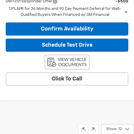
GM First Responder Offer
-$500
1.9% APR for 36 Months and 90 Day Payment Deferral for Well-
Qualified Buyers When Financed w/ GM Financial
Confirm Availability
Schedule Test Drive
Click To Call
Show: 12