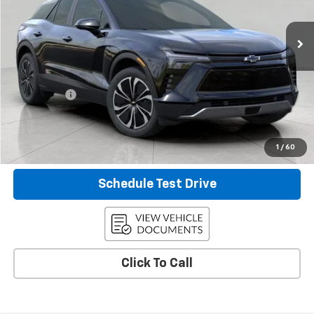
1,646 mi
Ext.
Int.
Eligible Courtesy Vehicle Retail Stock
Less
KBB Retail:
$57,205
Upfront Price
$50,186
Service Fee
+$399
Final Price:
$50,585
Confirm Availability
1
/
60
Schedule Test Drive
Click To Call