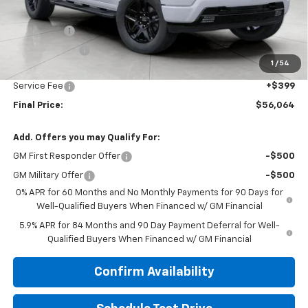
Price:
$58,915
Bonus Cash
-$2,000
Customer Cash
-$1,250
1
/
54
Upfront Price:
$55,665
Service Fee
+$399
Final Price:
$56,064
Add. Offers you may Qualify For:
GM First Responder Offer
-$500
GM Military Offer
-$500
0% APR for 60 Months and No Monthly Payments for 90 Days for
Well-Qualified Buyers When Financed w/ GM Financial
5.9% APR for 84 Months and 90 Day Payment Deferral for Well-
Qualified Buyers When Financed w/ GM Financial
Confirm Availability