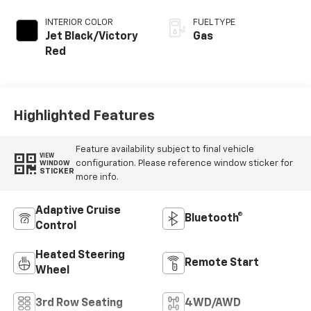
INTERIOR COLOR
FUEL TYPE
Jet Black/Victory
Gas
Red
Highlighted Features
Feature availability subject to final vehicle
VIEW
configuration. Please reference window sticker for
WINDOW
STICKER
more info.
Adaptive Cruise
Bluetooth®
Control
Heated Steering
Remote Start
Wheel
3rd Row Seating
4WD/AWD