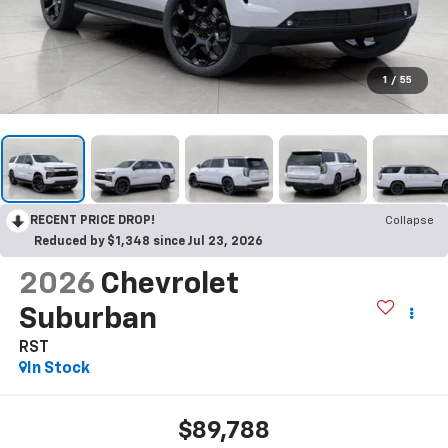
1
/
55
RECENT PRICE DROP!
Collapse
Reduced by $1,348 since Jul 23, 2026
2026
Chevrolet
Suburban
RST
In Stock
$89,788