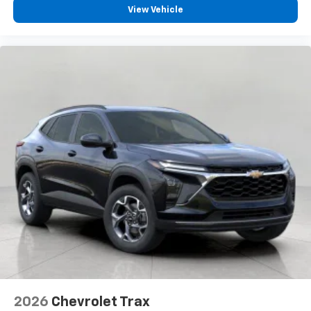
View Vehicle
2026
Chevrolet Trax