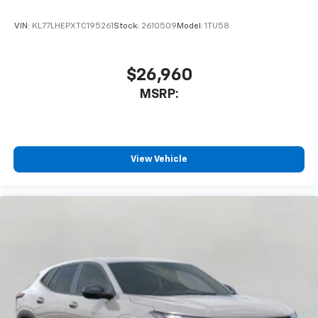
VIN:
KL77LHEPXTC195261
Stock:
2610509
Model:
1TU58
$26,960
MSRP:
View Vehicle