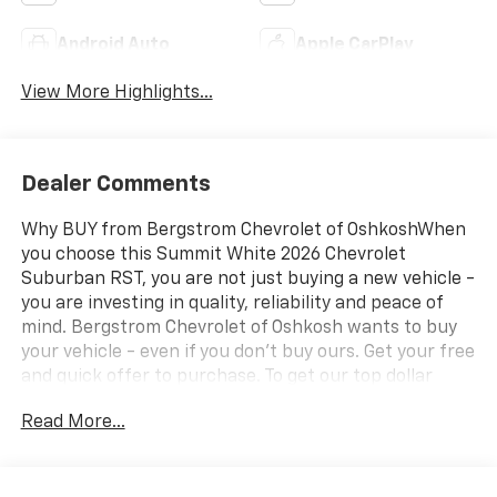
Android Auto
Apple CarPlay
View More Highlights...
Dealer Comments
Why BUY from Bergstrom Chevrolet of OshkoshWhen
you choose this Summit White 2026 Chevrolet
Suburban RST, you are not just buying a new vehicle -
you are investing in quality, reliability and peace of
mind. Bergstrom Chevrolet of Oshkosh wants to buy
your vehicle - even if you don't buy ours. Get your free
and quick offer to purchase. To get our top dollar
offer, call our Bergstrom Buying Team Hotline at 920-
Read More...
429-6222. Enjoy a simple, transparent buying
experience with upfront pricing, one dedicated point
of contact, a 7-Day Money-Back Guarantee, and Low