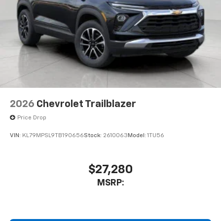
Access all your favorite entertainment to
enjoy in-vehicle and on the SiriusXM app
2026
Chevrolet Trailblazer
Price Drop
VIN:
KL79MPSL9TB190656
Stock:
2610063
Model:
1TU56
$27,280
MSRP: