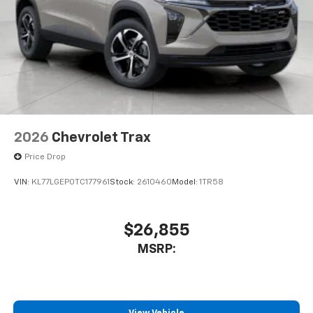
2026
Chevrolet Trax
Price Drop
VIN:
KL77LGEP0TC177961
Stock:
2610460
Model:
1TR58
$26,855
MSRP: