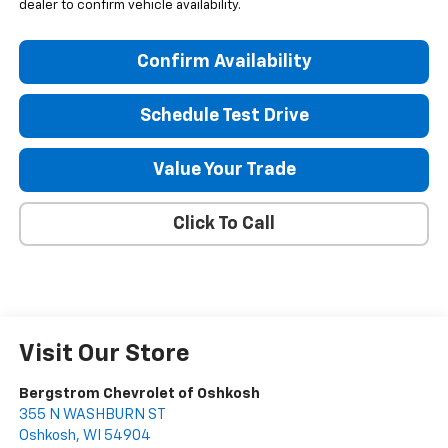
dealer to confirm vehicle availability.
Confirm Availability
Schedule Test Drive
Value Your Trade
Click To Call
Visit Our Store
Bergstrom Chevrolet of Oshkosh
355 N WASHBURN ST
Oshkosh
,
WI
54904