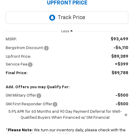
UPFRONT PRICE
Less
$93,499
MSRP:
-$4,110
Bergstrom Discount:
$89,389
Upfront Price:
+$399
Service Fee
$89,788
Final Price:
Add. Offers you may Qualify For:
-$500
GM Military Offer
-$500
GM First Responder Offer
5.9% APR for 60 Months and 90 Day Payment Deferral for Well-
Qualified Buyers When Financed w/ GM Financial
*
Please Note:
We turn our inventory daily, please check with the