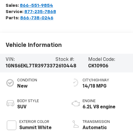
Sales:
866-551-9854
Service:
877-235-7868
Parts:
866-738-0246
Vehicle Information
VIN:
Stock #:
Model Code:
1GNS6EKL7TR397337
2610448
CK10906
CONDITION
CITY/HIGHWAY
New
14/18 MPG
BODY STYLE
ENGINE
SUV
6.2L V8 engine
EXTERIOR COLOR
TRANSMISSION
Summit White
Automatic