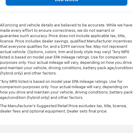
View Vehicle
All pricing and vehicle details are believed to be accurate. While we have
made every effort to ensure correctness, we do not warrant or
guarantee such accuracy. Price does not include applicable tax, title,
license. Price includes dealer savings, qualified Manufacturer incentives
that everyone qualifies for, and a $399 service fee. May not represent
actual vehicle. (Options, colors, trim and body style may vary) *Any MPG
listed is based on model year EPA mileage ratings. Use for comparison
purposes only. Your actual mileage will vary, depending on how you drive
and maintain your vehicle, driving conditions, battery pack age/condition
(hybrid only) and other factors.
*Any MPG listed is based on model year EPA mileage ratings. Use for
comparison purposes only. Your actual mileage will vary, depending on
how you drive and maintain your vehicle, driving conditions, battery pack
age/condition (hybrid only) and other factors.
The Manufacturer's Suggested Retail Price excludes tax, title, license,
dealer fees and optional equipment. Dealer sets final price.