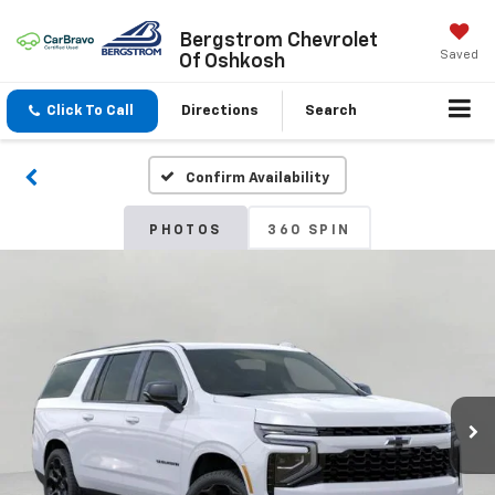
Bergstrom Chevrolet
Saved
Of Oshkosh
Click To Call
Directions
Search
Confirm Availability
PHOTOS
360 SPIN