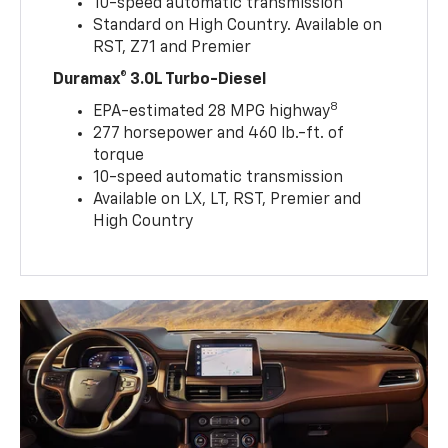
10-speed automatic transmission
Standard on High Country. Available on
RST, Z71 and Premier
Duramax® 3.0L Turbo-Diesel
8
EPA-estimated 28 MPG highway
277 horsepower and 460 lb.-ft. of
torque
10-speed automatic transmission
Available on LX, LT, RST, Premier and
High Country