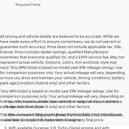
*Required Fields
All pricing and vehicle details are believed to be accurate. While we
have made every effort to ensure correctness, we do not warrant or
guarantee such accuracy. Price does not include applicable tax, title,
license. Price includes dealer savings, qualified Manufacturer
incentives that everyone qualifies for, and a $399 service fee. May not
represent actual vehicle. (Options, colors, trim and body style may
vary) *Any MPG listed is based on model year EPA mileage ratings. Use
for comparison purposes only. Your actual mileage will vary, depending
on how you drive and maintain your vehicle, driving conditions, battery
pack age/condition (hybrid only) and other factors.
*Any MPG listed is based on model year EPA mileage ratings. Use for
comparison purposes only. Your actual mileage will vary, depending on
how you drive and maintain your vehicle, driving conditions, battery
1. Tax, title, license, dealer fees and other optional equipment extra.
pack age/condition (hybrid only) and other factors.
Dealer sets final price.
The Manufacturer's Suggested Retail Price excludes tax, title, license,
2. EPA-estimated MPG city/highway 21/28 (2WD), 20/26 (4WD) with
dealer fees and optional equipment. Dealer sets final price.
available Duramax 3.0L Turbo-Diesel engine.
3. With available Duramax 3.0L Turbo-Diesel engine and with