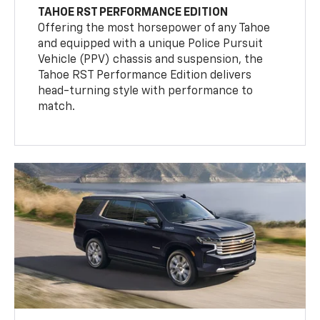
TAHOE RST PERFORMANCE EDITION
Offering the most horsepower of any Tahoe
and equipped with a unique Police Pursuit
Vehicle (PPV) chassis and suspension, the
Tahoe RST Performance Edition delivers
head-turning style with performance to
match.