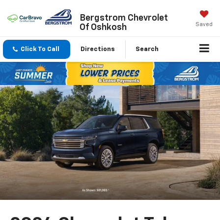
Bergstrom Chevrolet
Saved
Of Oshkosh
Click To Call
Directions
Search