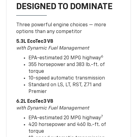
DESIGNED TO DOMINATE
Three powerful engine choices — more
options than any competitor
5.3L EcoTec3 V8
with Dynamic Fuel Management
6
EPA-estimated 20 MPG highway
355 horsepower and 383 lb.-ft. of
torque
10-speed automatic transmission
Standard on LS, LT, RST, Z71 and
Premier
6.2L EcoTec3 V8
with Dynamic Fuel Management
7
EPA-estimated 20 MPG highway
420 horsepower and 460 lb.-ft. of
torque