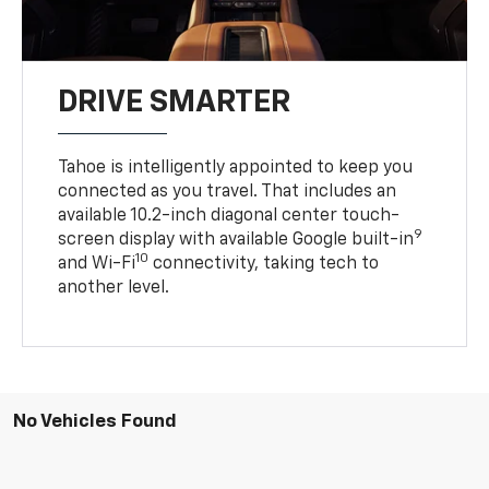
DRIVE SMARTER
Tahoe is intelligently appointed to keep you
connected as you travel. That includes an
available 10.2-inch diagonal center touch-
9
screen display with available Google built-in
10
and Wi-Fi
connectivity, taking tech to
another level.
No Vehicles Found