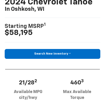
2024 Chevrolet Tahoe
In Oshkosh, WI
1
Starting MSRP
$58,195
Search New Inventory
2
3
21/28
460
Available MPG
Max Available
city/hwy
Torque