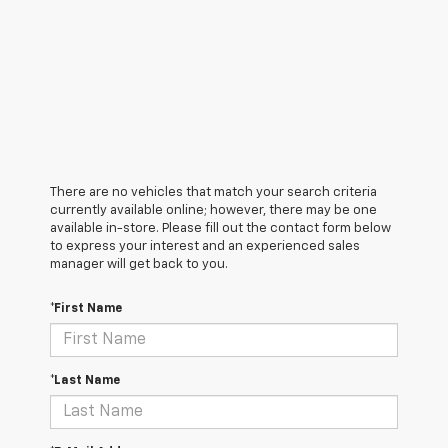
There are no vehicles that match your search criteria
currently available online; however, there may be one
available in-store. Please fill out the contact form below
to express your interest and an experienced sales
manager will get back to you.
*First Name
*Last Name