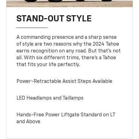
STAND-OUT STYLE
A commanding presence and a sharp sense
of style are two reasons why the 2024 Tahoe
earns recognition on any road. But that’s not
all. With six different trims, there’s a Tahoe
that fits your life perfectly.
Power-Retractable Assist Steps Available
LED Headlamps and Taillamps
Hands-Free Power Liftgate Standard on LT
and Above