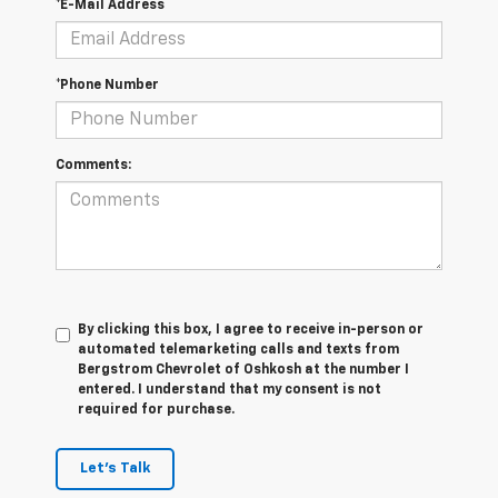
*E-Mail Address
*Phone Number
Comments:
By clicking this box, I agree to receive in-person or
automated telemarketing calls and texts from
Bergstrom Chevrolet of Oshkosh at the number I
entered. I understand that my consent is not
required for purchase.
Let's Talk