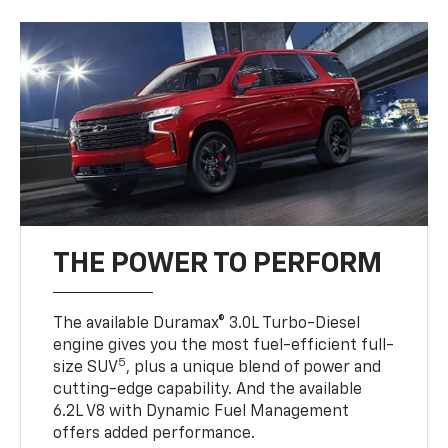
THE POWER TO PERFORM
The available Duramax® 3.0L Turbo-Diesel
engine gives you the most fuel-efficient full-
5
size SUV
, plus a unique blend of power and
cutting-edge capability. And the available
6.2L V8 with Dynamic Fuel Management
offers added performance.