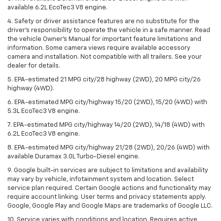
available 6.2L EcoTec3 V8 engine.
4. Safety or driver assistance features are no substitute for the
driver’s responsibility to operate the vehicle in a safe manner. Read
the vehicle Owner’s Manual for important feature limitations and
information. Some camera views require available accessory
camera and installation. Not compatible with all trailers. See your
dealer for details.
5. EPA-estimated 21 MPG city/28 highway (2WD), 20 MPG city/26
highway (4WD).
6. EPA-estimated MPG city/highway 15/20 (2WD), 15/20 (4WD) with
5.3L EcoTec3 V8 engine.
7. EPA-estimated MPG city/highway 14/20 (2WD), 14/18 (4WD) with
6.2L EcoTec3 V8 engine.
8. EPA-estimated MPG city/highway 21/28 (2WD), 20/26 (4WD) with
available Duramax 3.0L Turbo-Diesel engine.
9. Google built-in services are subject to limitations and availability
may vary by vehicle, infotainment system and location. Select
service plan required. Certain Google actions and functionality may
require account linking. User terms and privacy statements apply.
Google, Google Play and Google Maps are trademarks of Google LLC.
10. Service varies with conditions and location. Requires active