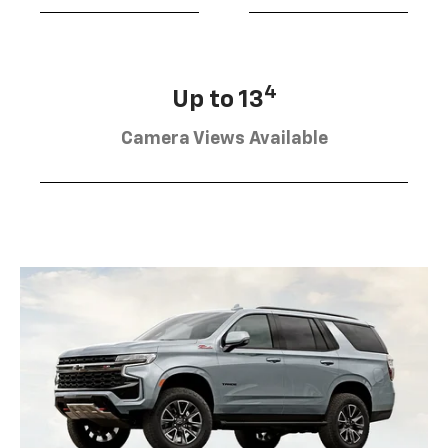
4
Up to 13
Camera Views Available