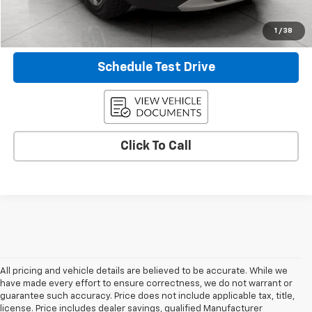
Confirm Availability
1
/
38
Schedule Test Drive
Click To Call
All pricing and vehicle details are believed to be accurate. While we
have made every effort to ensure correctness, we do not warrant or
guarantee such accuracy. Price does not include applicable tax, title,
license. Price includes dealer savings, qualified Manufacturer