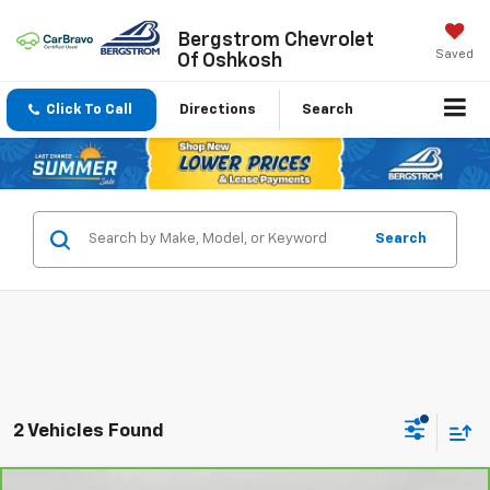
Bergstrom Chevrolet
Saved
Of Oshkosh
Click To Call
Directions
Search
Search
2 Vehicles Found