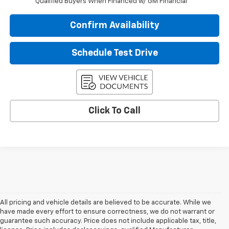
Qualified Buyers When Financed w/ GM Financial
Confirm Availability
Schedule Test Drive
Click To Call
All pricing and vehicle details are believed to be accurate. While we
have made every effort to ensure correctness, we do not warrant or
guarantee such accuracy. Price does not include applicable tax, title,