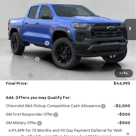
VIN:
1GCPTEEK4T1286902
Stock:
2610577
Model:
14E43
Ext.
Int.
In Stock
Less
MSRP:
$48,565
Bergstrom Discount:
-$1,471
Price:
$47,094
Customer Cash
-$500
Upfront Price:
$46,594
1
/
54
Service Fee
+$399
Final Price:
$46,993
Add. Offers you may Qualify For:
Chevrolet Mid-Pickup Competitive Cash Allowance
-$2,000
GM First Responder Offer
-$500
GM Military Offer
-$500
4.9% APR for 75 Months and 90 Day Payment Deferral for Well-