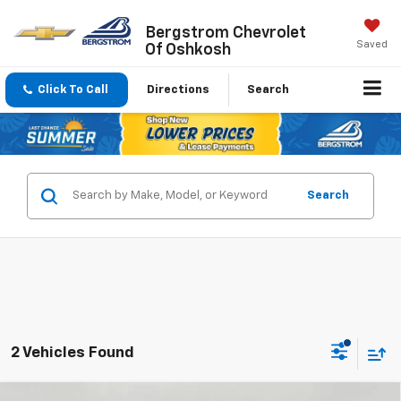
Bergstrom Chevrolet
Saved
Of Oshkosh
Click To Call
Directions
Search
Search
2 Vehicles Found