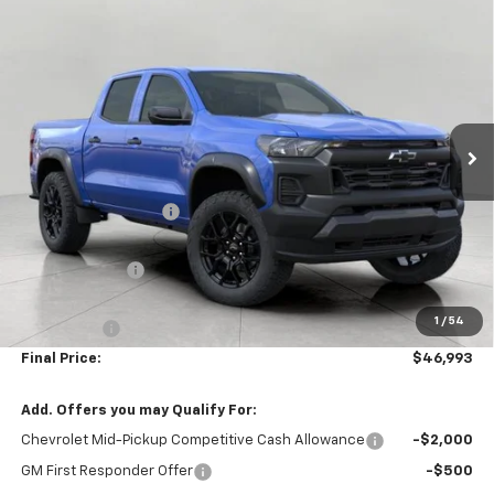
Compare Vehicle
$46,993
New
2026
Chevrolet Colorado
Trail Boss
UPFRONT PRICE
VIN:
1GCPTEEK8T1286904
Stock:
2610579
Model:
14E43
Ext.
Int.
In Stock
Less
MSRP:
$48,565
Bergstrom Discount:
-$1,471
Price:
$47,094
Customer Cash
-$500
Upfront Price:
$46,594
1
/
54
Service Fee
+$399
Final Price:
$46,993
Add. Offers you may Qualify For:
Chevrolet Mid-Pickup Competitive Cash Allowance
-$2,000
GM First Responder Offer
-$500