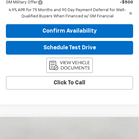
GM Military Offer
-$500
4.9% APR for 75 Months and 90 Day Payment Deferral for Well-
Qualified Buyers When Financed w/ GM Financial
Confirm Availability
Schedule Test Drive
Click To Call
Compare Vehicle
$46,993
New
2026
Chevrolet Colorado
Trail Boss
UPFRONT PRICE
Price Drop