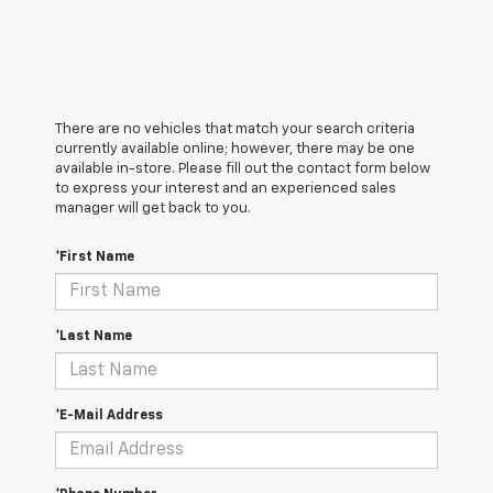
There are no vehicles that match your search criteria
currently available online; however, there may be one
available in-store. Please fill out the contact form below
to express your interest and an experienced sales
manager will get back to you.
*First Name
*Last Name
*E-Mail Address