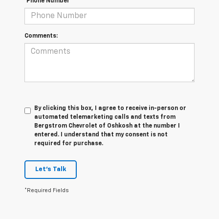
*Phone Number
Comments:
By clicking this box, I agree to receive in-person or
automated telemarketing calls and texts from
Bergstrom Chevrolet of Oshkosh at the number I
entered. I understand that my consent is not
required for purchase.
Let's Talk
*Required Fields