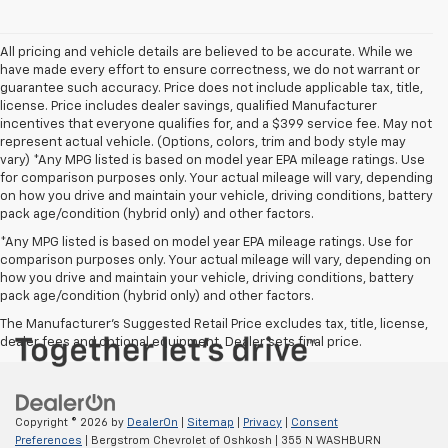
All pricing and vehicle details are believed to be accurate. While we
have made every effort to ensure correctness, we do not warrant or
guarantee such accuracy. Price does not include applicable tax, title,
license. Price includes dealer savings, qualified Manufacturer
incentives that everyone qualifies for, and a $399 service fee. May not
represent actual vehicle. (Options, colors, trim and body style may
vary) *Any MPG listed is based on model year EPA mileage ratings. Use
for comparison purposes only. Your actual mileage will vary, depending
on how you drive and maintain your vehicle, driving conditions, battery
pack age/condition (hybrid only) and other factors.
*Any MPG listed is based on model year EPA mileage ratings. Use for
comparison purposes only. Your actual mileage will vary, depending on
how you drive and maintain your vehicle, driving conditions, battery
pack age/condition (hybrid only) and other factors.
The Manufacturer's Suggested Retail Price excludes tax, title, license,
dealer fees and optional equipment. Dealer sets final price.
Copyright © 2026
by
DealerOn
|
Sitemap
|
Privacy
|
Consent
Preferences
| Bergstrom Chevrolet of Oshkosh
|
355 N WASHBURN