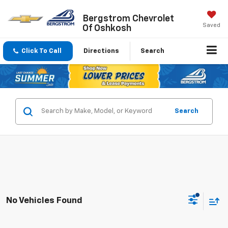
Bergstrom Chevrolet
Saved
Of Oshkosh
Click To Call
Directions
Search
Search
No Vehicles Found