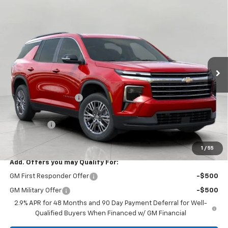
Compare Vehicle
$44,314
New
2026
Chevrolet Traverse
LT
UPFRONT PRICE
VIN:
1GNEVGKS1TJ386707
Stock:
2610446
Model:
1LB56
Ext.
Int.
In Stock
Less
MSRP:
$46,010
Bergstrom Discount:
-$2,095
Upfront Price:
$43,915
Service Fee
+$399
Final Price:
$44,314
1
/
55
Add. Offers you may Qualify For:
GM First Responder Offer
-$500
GM Military Offer
-$500
2.9% APR for 48 Months and 90 Day Payment Deferral for Well-
Qualified Buyers When Financed w/ GM Financial