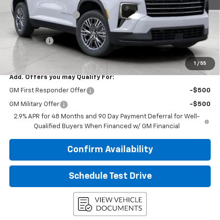
MSRP:
$46,319
Bergstrom Discount:
-$2,122
Upfront Price:
$44,197
Service Fee
+$399
Final Price:
$44,596
1
/
55
Add. Offers you may Qualify For:
GM First Responder Offer
-$500
GM Military Offer
-$500
2.9% APR for 48 Months and 90 Day Payment Deferral for Well-
Qualified Buyers When Financed w/ GM Financial
Confirm Availability
Schedule Test Drive