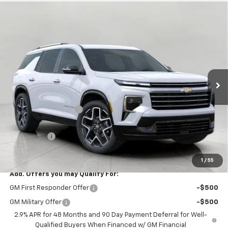
Compare Vehicle
$58,469
New
2026
Chevrolet Traverse
High Country
UPFRONT PRICE
VIN:
1GNEVKKS0TJ385471
Stock:
2610432
Model:
1LD56
Ext.
Int.
In Stock
Less
MSRP:
$60,864
Bergstrom Discount:
-$2,794
Upfront Price:
$58,070
Service Fee
+$399
Final Price:
$58,469
1
/
55
Add. Offers you may Qualify For:
GM First Responder Offer
-$500
GM Military Offer
-$500
2.9% APR for 48 Months and 90 Day Payment Deferral for Well-
Qualified Buyers When Financed w/ GM Financial