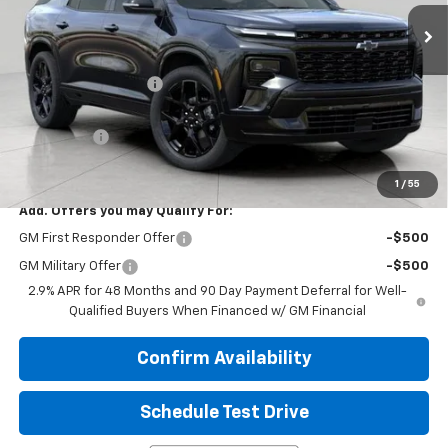
Ext.
Int.
In Stock
Less
MSRP:
$62,365
Bergstrom Discount:
-$2,914
Upfront Price:
$59,451
Service Fee
+$399
Final Price:
$59,850
1
/
55
Add. Offers you may Qualify For:
GM First Responder Offer
-$500
GM Military Offer
-$500
2.9% APR for 48 Months and 90 Day Payment Deferral for Well-
Qualified Buyers When Financed w/ GM Financial
Confirm Availability
Schedule Test Drive