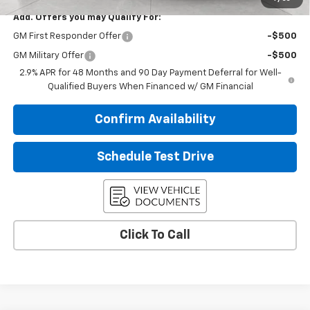
Add. Offers you may Qualify For:
GM First Responder Offer
-$500
GM Military Offer
-$500
2.9% APR for 48 Months and 90 Day Payment Deferral for Well-
Qualified Buyers When Financed w/ GM Financial
Confirm Availability
Schedule Test Drive
Click To Call