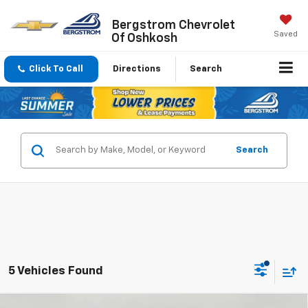
Bergstrom Chevrolet
Saved
Of Oshkosh
Click To Call
Directions
Search
Search
5 Vehicles Found