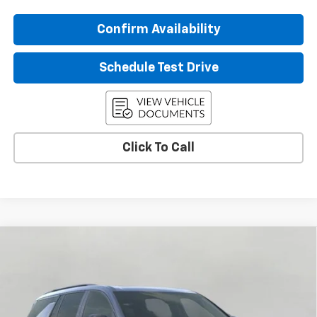
Confirm Availability
Schedule Test Drive
Click To Call
Compare Vehicle
$59,850
New
2026
Chevrolet Traverse
RS
UPFRONT PRICE
Price Drop
VIN:
1GNEVLKS3TJ395658
Stock:
2610572
Model:
1LD56