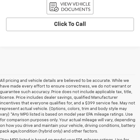
Click To Call
All pricing and vehicle details are believed to be accurate. While we
have made every effort to ensure correctness, we do not warrant or
guarantee such accuracy. Price does not include applicable tax, title,
license. Price includes dealer savings, qualified Manufacturer
incentives that everyone qualifies for, and a $399 service fee. May not
represent actual vehicle. (Options, colors, trim and body style may
vary) *Any MPG listed is based on model year EPA mileage ratings. Use
for comparison purposes only. Your actual mileage will vary, depending
on how you drive and maintain your vehicle, driving conditions, battery
pack age/condition (hybrid only) and other factors.