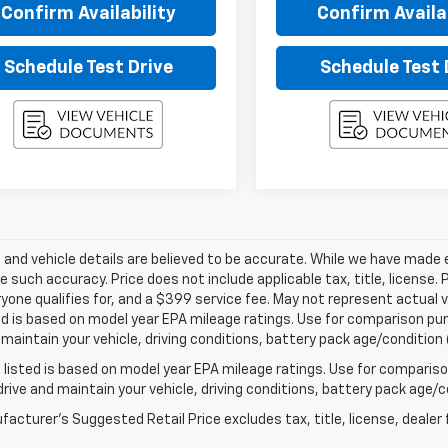
Confirm Availability
Confirm Availab
Schedule Test Drive
Schedule Test 
ng and vehicle details are believed to be accurate. While we have made
 such accuracy. Price does not include applicable tax, title, license. 
yone qualifies for, and a $399 service fee. May not represent actual v
d is based on model year EPA mileage ratings. Use for comparison purp
 maintain your vehicle, driving conditions, battery pack age/condition 
listed is based on model year EPA mileage ratings. Use for comparison
rive and maintain your vehicle, driving conditions, battery pack age/co
acturer's Suggested Retail Price excludes tax, title, license, dealer 