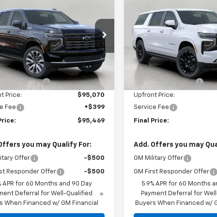
$95,469
$96,85
2026
Chevrolet
New
2026
Chevrolet
rban
UPFRONT PRICE
High Country
Suburban
UPFRONT PRI
High Countr
e Drop
Price Drop
NS6GKL8TR385709
Stock:
2610369
VIN:
1GNS6GKL0TR376650
Sto
:
CK10906
Model:
CK10906
Less
Less
$99,174
MSRP:
Ext.
Int.
ock
In Stock
trom Discount:
-$4,104
Bergstrom Discount:
t Price:
$95,070
Upfront Price:
e Fee
+$399
Service Fee
Price:
$95,469
Final Price:
Offers you may Qualify For:
Add. Offers you may Qual
itary Offer
-$500
GM Military Offer
st Responder Offer
-$500
GM First Responder Offer
% APR for 60 Months and 90 Day
5.9% APR for 60 Months a
ent Deferral for Well-Qualified
Payment Deferral for Well
s When Financed w/ GM Financial
Buyers When Financed w/ G