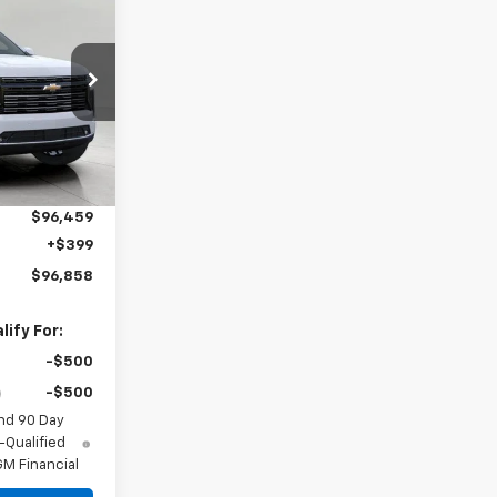
8
CE
y
ck:
2610316
$100,675
Ext.
Int.
-$4,216
$96,459
+$399
$96,858
ify For:
-$500
-$500
nd 90 Day
-Qualified
M Financial