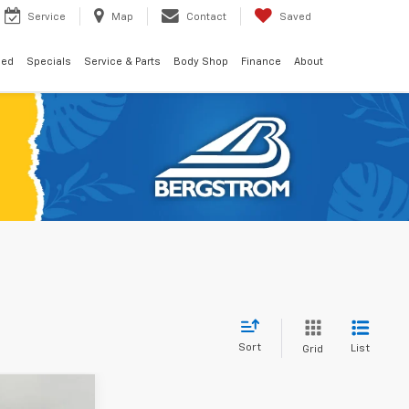
Service
Map
Contact
Saved
ned
Specials
Service & Parts
Body Shop
Finance
About
Sort
List
Grid