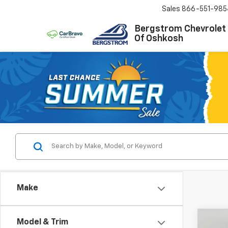
Sales
866-551-985
Bergstrom Chevrolet
Of Oshkosh
Make
Co
Model & Trim