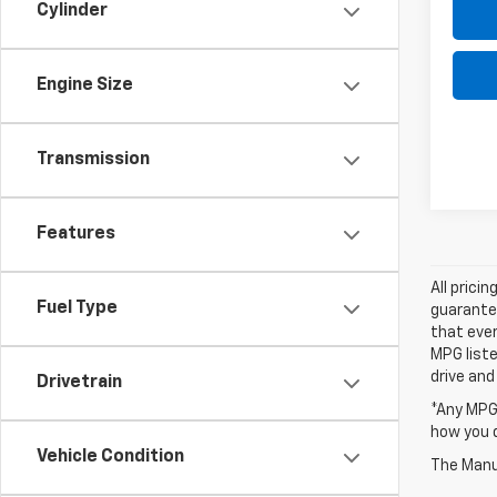
Cylinder
Engine Size
Transmission
Features
All prici
Fuel Type
guarantee
that ever
MPG liste
drive and
Drivetrain
*Any MPG 
how you d
Vehicle Condition
The Manuf