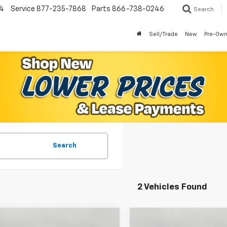
4
Service
877-235-7868
Parts
866-738-0246
Search
Sell/Trade
New
Pre-Ow
Search
2 Vehicles Found
mpare Vehicle
Compare Vehicle