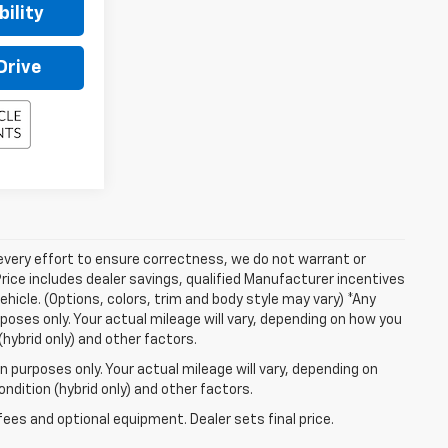
ility
Drive
 every effort to ensure correctness, we do not warrant or
Price includes dealer savings, qualified Manufacturer incentives
ehicle. (Options, colors, trim and body style may vary) *Any
oses only. Your actual mileage will vary, depending on how you
(hybrid only) and other factors.
 purposes only. Your actual mileage will vary, depending on
ndition (hybrid only) and other factors.
fees and optional equipment. Dealer sets final price.