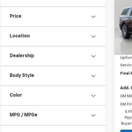
New
Subu
Price
Pric
VIN:
1G
Model
Location
MSRP:
In St
Bergs
Dealership
Upfron
Servic
Final 
Body Style
Add. 
Color
GM Mil
GM Fir
5.9
MPG / MPGe
Paym
Buyer