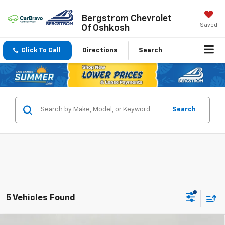
Bergstrom Chevrolet
Saved
Of Oshkosh
Click To Call
Directions
Search
Search
5 Vehicles Found