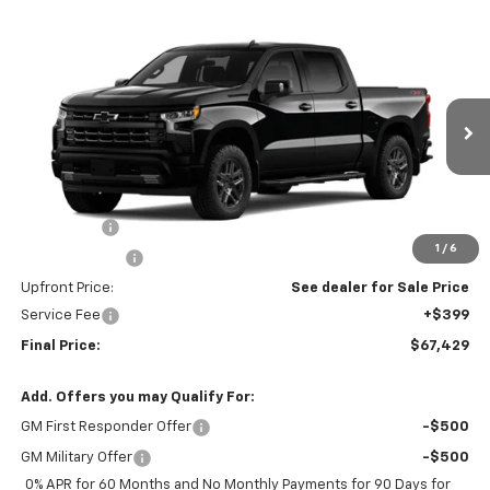
Compare Vehicle
$67,429
New
2026
Chevrolet Silverado 1500
RST
UPFRONT PRICE
VIN:
1GCUKEEL1TZ463454
Model:
CK10543
Ext.
Int.
In Transit
Less
MSRP:
$70,280
Bonus Cash
-$2,000
1
/
6
Customer Cash
-$1,250
Upfront Price:
See dealer for Sale Price
Service Fee
+$399
Final Price:
$67,429
Add. Offers you may Qualify For:
GM First Responder Offer
-$500
GM Military Offer
-$500
0% APR for 60 Months and No Monthly Payments for 90 Days for