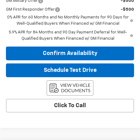
GM Military Offer
-$500
GM First Responder Offer
-$500
0% APR for 60 Months and No Monthly Payments for 90 Days for
Well-Qualified Buyers When Financed w/ GM Financial
5.9% APR for 84 Months and 90 Day Payment Deferral for Well-
Qualified Buyers When Financed w/ GM Financial
Confirm Availability
Schedule Test Drive
Click To Call