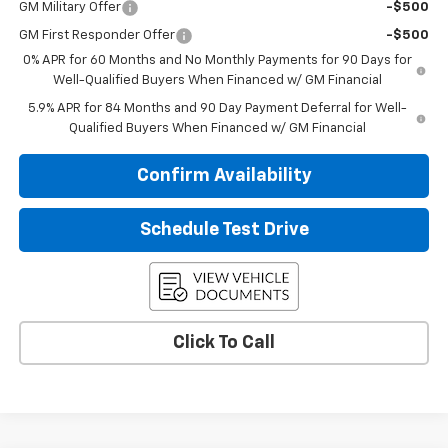
GM Military Offer
-$500
GM First Responder Offer
-$500
0% APR for 60 Months and No Monthly Payments for 90 Days for
Well-Qualified Buyers When Financed w/ GM Financial
5.9% APR for 84 Months and 90 Day Payment Deferral for Well-
Qualified Buyers When Financed w/ GM Financial
Confirm Availability
Schedule Test Drive
Click To Call