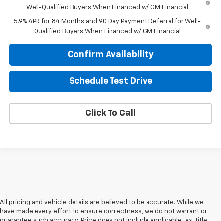
Well-Qualified Buyers When Financed w/ GM Financial
5.9% APR for 84 Months and 90 Day Payment Deferral for Well-
Qualified Buyers When Financed w/ GM Financial
Confirm Availability
Schedule Test Drive
Click To Call
All pricing and vehicle details are believed to be accurate. While we
have made every effort to ensure correctness, we do not warrant or
guarantee such accuracy. Price does not include applicable tax, title,