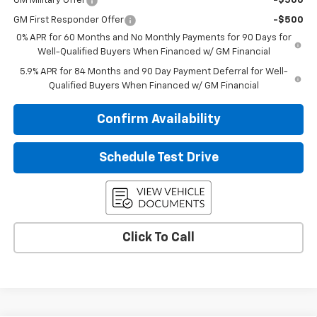
GM Military Offer
-$500
GM First Responder Offer
-$500
0% APR for 60 Months and No Monthly Payments for 90 Days for
Well-Qualified Buyers When Financed w/ GM Financial
5.9% APR for 84 Months and 90 Day Payment Deferral for Well-
Qualified Buyers When Financed w/ GM Financial
Confirm Availability
Schedule Test Drive
Click To Call