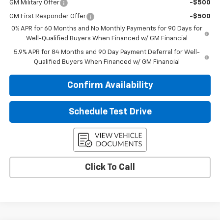
GM Military Offer
-$500
GM First Responder Offer
-$500
0% APR for 60 Months and No Monthly Payments for 90 Days for
Well-Qualified Buyers When Financed w/ GM Financial
5.9% APR for 84 Months and 90 Day Payment Deferral for Well-
Qualified Buyers When Financed w/ GM Financial
Confirm Availability
Schedule Test Drive
Click To Call