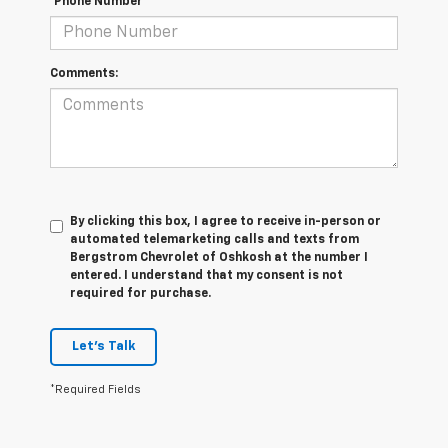
*Phone Number
Comments:
By clicking this box, I agree to receive in-person or
automated telemarketing calls and texts from
Bergstrom Chevrolet of Oshkosh at the number I
entered. I understand that my consent is not
required for purchase.
Let's Talk
*Required Fields