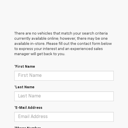
There are no vehicles that match your search criteria
currently available online; however, there may be one
available in-store. Please fill out the contact form below
to express your interest and an experienced sales
manager will get back to you.
*First Name
*Last Name
*E-Mail Address