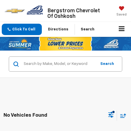
Bergstrom Chevrolet
Saved
Of Oshkosh
Click To Call
Directions
Search
Search
No Vehicles Found