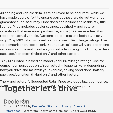
All pricing and vehicle details are believed to be accurate. While we
have made every effort to ensure correctness, we do not warrant or
guarantee such accuracy. Price does not include applicable tax, title,
license. Price includes dealer savings, qualified Manufacturer
incentives that everyone qualifies for, and a $399 service fee. May not
represent actual vehicle. (Options, colors, trim and body style may
vary) *Any MPG listed is based on model year EPA mileage ratings. Use
for comparison purposes only. Your actual mileage will vary, depending
on how you drive and maintain your vehicle, driving conditions, battery
pack age/condition (hybrid only) and other factors.
*Any MPG listed is based on model year EPA mileage ratings. Use for
comparison purposes only. Your actual mileage will vary, depending on
how you drive and maintain your vehicle, driving conditions, battery
pack age/condition (hybrid only) and other factors.
The Manufacturer's Suggested Retail Price excludes tax, title, license,
dealer fees and optional equipment. Dealer sets final price.
Copyright © 2026
by
DealerOn
|
Sitemap
|
Privacy
|
Consent
Preferences
| Bergstrom Chevrolet of Oshkosh
|
355 N WASHBURN